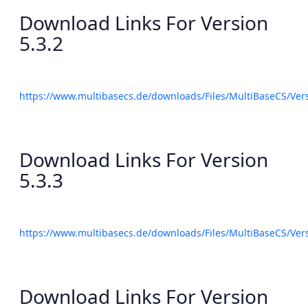
Download Links For Version
5.3.2
https://www.multibasecs.de/downloads/Files/MultiBaseCS/Ve
Download Links For Version
5.3.3
https://www.multibasecs.de/downloads/Files/MultiBaseCS/Ve
Download Links For Version