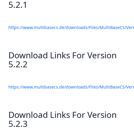
5.2.1
https://www.multibasecs.de/downloads/Files/MultiBaseCS/Ve
Download Links For Version
5.2.2
https://www.multibasecs.de/downloads/Files/MultiBaseCS/Ve
Download Links For Version
5.2.3