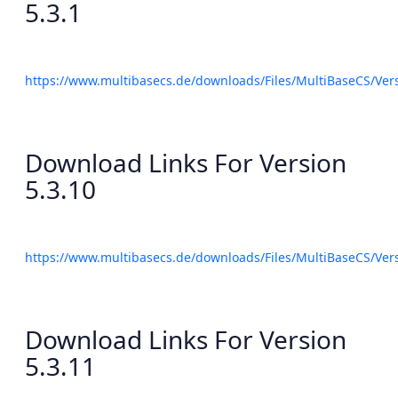
5.3.1
https://www.multibasecs.de/downloads/Files/MultiBaseCS/Ve
Download Links For Version
5.3.10
https://www.multibasecs.de/downloads/Files/MultiBaseCS/Ve
Download Links For Version
5.3.11