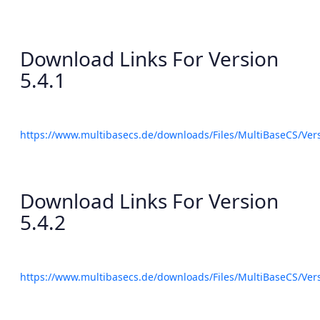
Download Links For Version
5.4.1
https://www.multibasecs.de/downloads/Files/MultiBaseCS/Ve
Download Links For Version
5.4.2
https://www.multibasecs.de/downloads/Files/MultiBaseCS/Ve