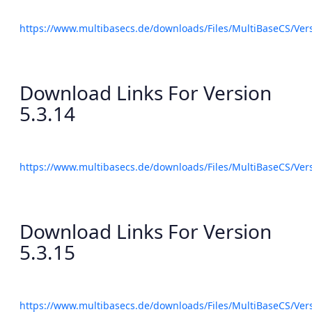
https://www.multibasecs.de/downloads/Files/MultiBaseCS/Ve
Download Links For Version
5.3.14
https://www.multibasecs.de/downloads/Files/MultiBaseCS/Ve
Download Links For Version
5.3.15
https://www.multibasecs.de/downloads/Files/MultiBaseCS/Ve