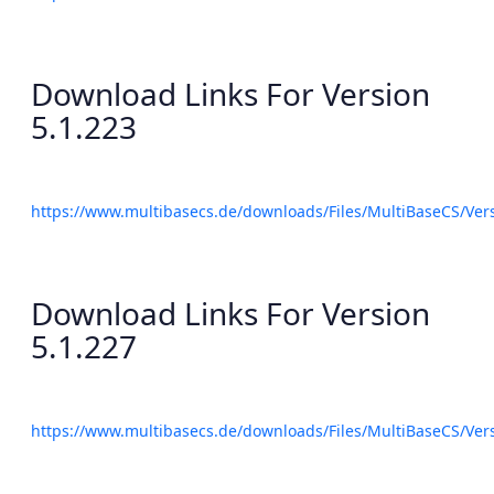
Download Links For Version
5.1.223
https://www.multibasecs.de/downloads/Files/MultiBaseCS/Ve
Download Links For Version
5.1.227
https://www.multibasecs.de/downloads/Files/MultiBaseCS/Ve