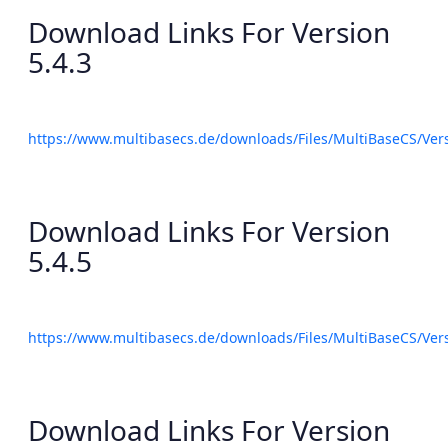
Download Links For Version
5.4.3
https://www.multibasecs.de/downloads/Files/MultiBaseCS/Ve
Download Links For Version
5.4.5
https://www.multibasecs.de/downloads/Files/MultiBaseCS/Ve
Download Links For Version