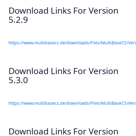
Download Links For Version
5.2.9
https://www.multibasecs.de/downloads/Files/MultiBaseCS/Ve
Download Links For Version
5.3.0
https://www.multibasecs.de/downloads/Files/MultiBaseCS/Ve
Download Links For Version