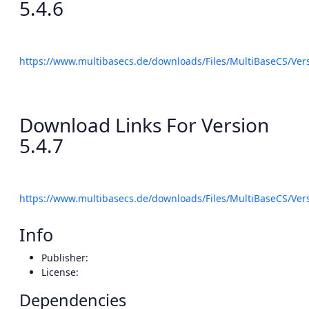
5.4.6
https://www.multibasecs.de/downloads/Files/MultiBaseCS/Ve
Download Links For Version
5.4.7
https://www.multibasecs.de/downloads/Files/MultiBaseCS/Ve
Info
Publisher:
License:
Dependencies