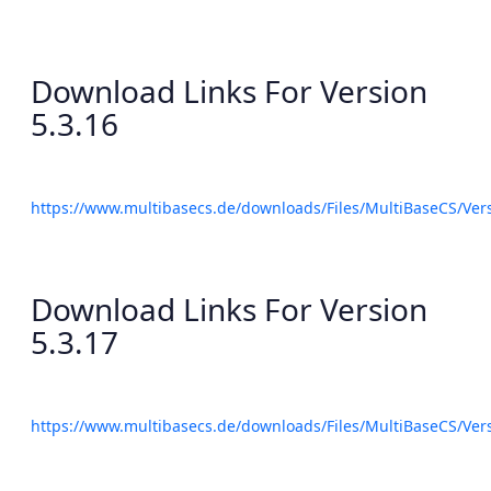
Download Links For Version
5.3.16
https://www.multibasecs.de/downloads/Files/MultiBaseCS/Ve
Download Links For Version
5.3.17
https://www.multibasecs.de/downloads/Files/MultiBaseCS/Ve