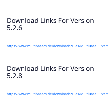
Download Links For Version
5.2.6
https://www.multibasecs.de/downloads/Files/MultiBaseCS/Ve
Download Links For Version
5.2.8
https://www.multibasecs.de/downloads/Files/MultiBaseCS/Ve