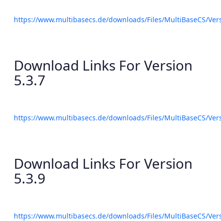
https://www.multibasecs.de/downloads/Files/MultiBaseCS/Ve
Download Links For Version
5.3.7
https://www.multibasecs.de/downloads/Files/MultiBaseCS/Ve
Download Links For Version
5.3.9
https://www.multibasecs.de/downloads/Files/MultiBaseCS/Ve