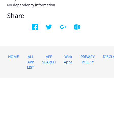
No dependency information
Share
HOME
ALL
APP
Web
PRIVACY
DISCL
APP
SEARCH
Apps
POLICY
LIST