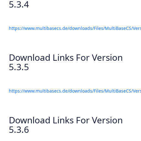
5.3.4
https://www.multibasecs.de/downloads/Files/MultiBaseCS/Ve
Download Links For Version
5.3.5
https://www.multibasecs.de/downloads/Files/MultiBaseCS/Ve
Download Links For Version
5.3.6