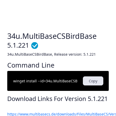
34u.MultiBaseCSBirdBase
5.1.221
34u.MultiBaseCSBirdBase, Release version: 5.1.221
Command Line
Copy
Download Links For Version
5.1.221
https://www.multibasecs.de/downloads/Files/MultiBaseCS/Ve