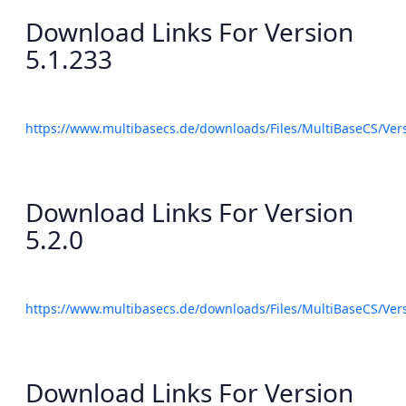
Download Links For Version
5.1.233
https://www.multibasecs.de/downloads/Files/MultiBaseCS/Ve
Download Links For Version
5.2.0
https://www.multibasecs.de/downloads/Files/MultiBaseCS/Ve
Download Links For Version