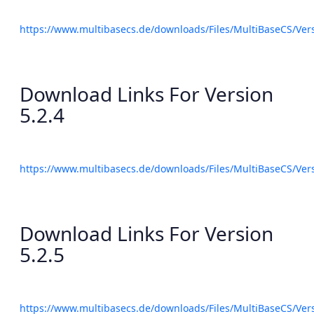
https://www.multibasecs.de/downloads/Files/MultiBaseCS/Ve
Download Links For Version
5.2.4
https://www.multibasecs.de/downloads/Files/MultiBaseCS/Ve
Download Links For Version
5.2.5
https://www.multibasecs.de/downloads/Files/MultiBaseCS/Ve