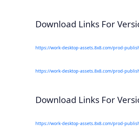
Download Links For Vers
https://work-desktop-assets.8x8.com/prod-publis
https://work-desktop-assets.8x8.com/prod-publis
Download Links For Vers
https://work-desktop-assets.8x8.com/prod-publis