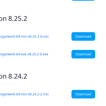
ion
8.25.2
Download
h/ga/work-64-msi-v8.25.2-6.msi
Download
h/ga/work-64-exe-v8.25.2-6.exe
ion
8.24.2
Download
h/ga/work-64-msi-v8.24.2-2.msi