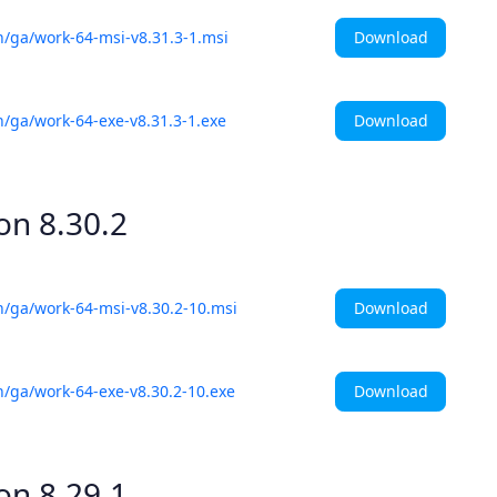
Download
h/ga/work-64-msi-v8.31.3-1.msi
Download
h/ga/work-64-exe-v8.31.3-1.exe
ion
8.30.2
Download
h/ga/work-64-msi-v8.30.2-10.msi
Download
h/ga/work-64-exe-v8.30.2-10.exe
ion
8.29.1