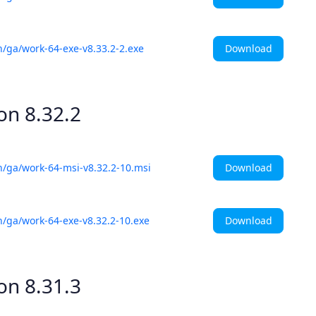
Download
h/ga/work-64-exe-v8.33.2-2.exe
ion
8.32.2
Download
h/ga/work-64-msi-v8.32.2-10.msi
Download
h/ga/work-64-exe-v8.32.2-10.exe
ion
8.31.3