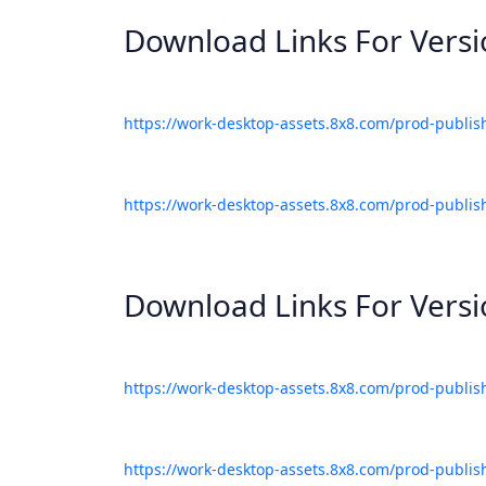
Download Links For Vers
https://work-desktop-assets.8x8.com/prod-publis
https://work-desktop-assets.8x8.com/prod-publis
Download Links For Vers
https://work-desktop-assets.8x8.com/prod-publis
https://work-desktop-assets.8x8.com/prod-publis