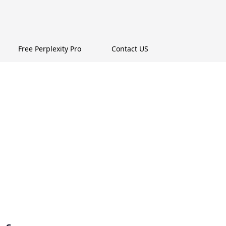
Free Perplexity Pro
Contact US