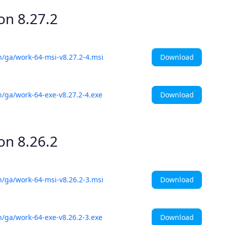
ion
8.27.2
Download
h/ga/work-64-msi-v8.27.2-4.msi
Download
h/ga/work-64-exe-v8.27.2-4.exe
ion
8.26.2
Download
h/ga/work-64-msi-v8.26.2-3.msi
Download
h/ga/work-64-exe-v8.26.2-3.exe