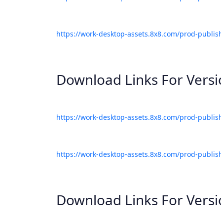
https://work-desktop-assets.8x8.com/prod-publis
Download Links For Vers
https://work-desktop-assets.8x8.com/prod-publis
https://work-desktop-assets.8x8.com/prod-publis
Download Links For Vers