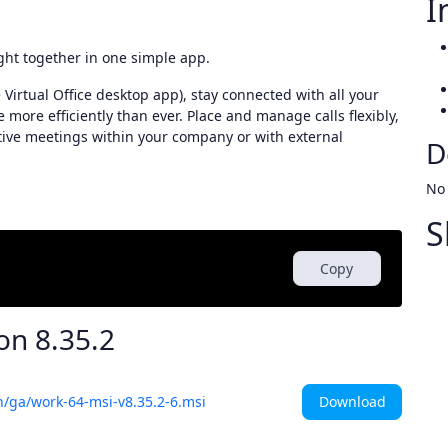
I
ght together in one simple app.
Virtual Office desktop app), stay connected with all your
more efficiently than ever. Place and manage calls flexibly,
tive meetings within your company or with external
D
No
S
Copy
ion
8.35.2
Download
h/ga/work-64-msi-v8.35.2-6.msi