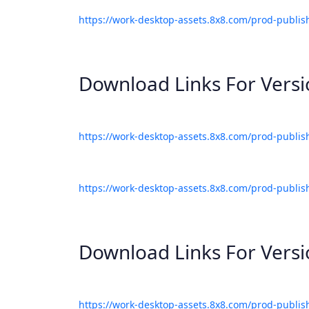
https://work-desktop-assets.8x8.com/prod-publis
Download Links For Vers
https://work-desktop-assets.8x8.com/prod-publis
https://work-desktop-assets.8x8.com/prod-publis
Download Links For Vers
https://work-desktop-assets.8x8.com/prod-publis