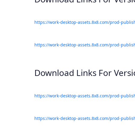
https://work-desktop-assets.8x8.com/prod-publis
https://work-desktop-assets.8x8.com/prod-publis
Download Links For Vers
https://work-desktop-assets.8x8.com/prod-publis
https://work-desktop-assets.8x8.com/prod-publis