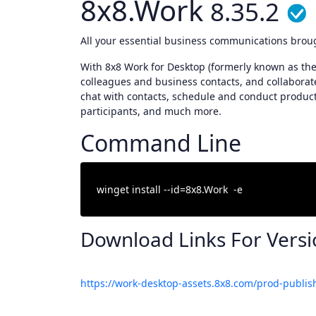
8x8.Work
8.35.2
All your essential business communications brou
With 8x8 Work for Desktop (formerly known as the 
colleagues and business contacts, and collaborate 
chat with contacts, schedule and conduct produc
participants, and much more.
Command Line
Download Links For Vers
https://work-desktop-assets.8x8.com/prod-publis