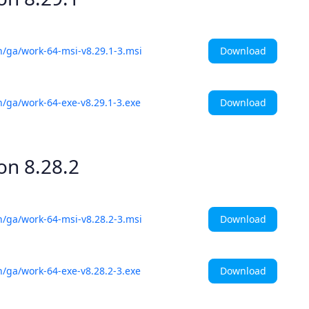
Download
h/ga/work-64-msi-v8.29.1-3.msi
Download
h/ga/work-64-exe-v8.29.1-3.exe
ion
8.28.2
Download
h/ga/work-64-msi-v8.28.2-3.msi
Download
h/ga/work-64-exe-v8.28.2-3.exe