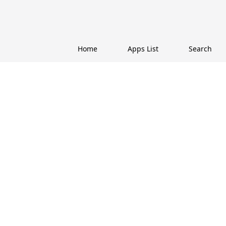
Home
Apps List
Search