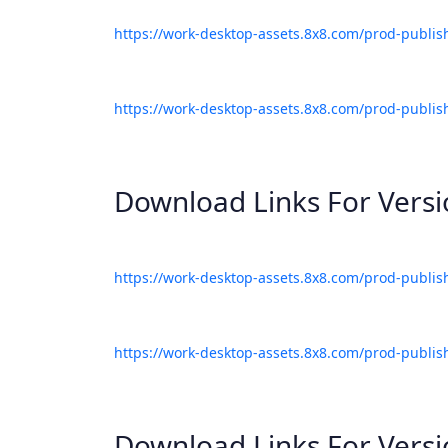
https://work-desktop-assets.8x8.com/prod-publis
https://work-desktop-assets.8x8.com/prod-publis
Download Links For Vers
https://work-desktop-assets.8x8.com/prod-publis
https://work-desktop-assets.8x8.com/prod-publis
Download Links For Vers