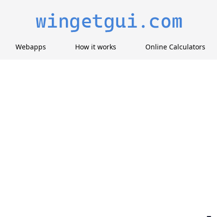
Webapps
How it works
Online Calculators