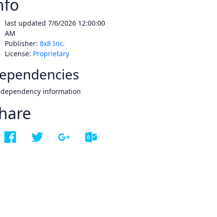
nfo
last updated
7/6/2026 12:00:00
AM
Publisher:
8x8 Inc.
License:
Proprietary
ependencies
 dependency information
hare