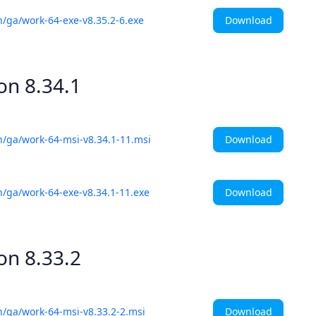
Download
h/ga/work-64-exe-v8.35.2-6.exe
ion
8.34.1
Download
h/ga/work-64-msi-v8.34.1-11.msi
Download
h/ga/work-64-exe-v8.34.1-11.exe
ion
8.33.2
Download
h/ga/work-64-msi-v8.33.2-2.msi