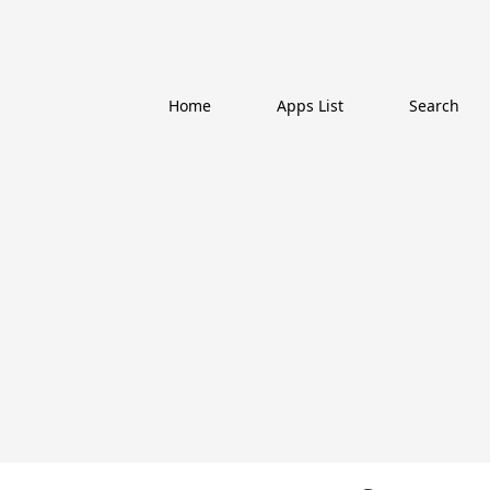
Home
Apps List
Search