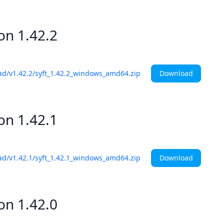
ion
1.42.2
Download
ad/v1.42.2/syft_1.42.2_windows_amd64.zip
ion
1.42.1
Download
ad/v1.42.1/syft_1.42.1_windows_amd64.zip
ion
1.42.0