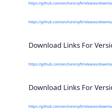
https://github.com/anchore/syft/releases/downlo
https://github.com/anchore/syft/releases/downlo
Download Links For Vers
https://github.com/anchore/syft/releases/downlo
Download Links For Vers
https://github.com/anchore/syft/releases/downlo