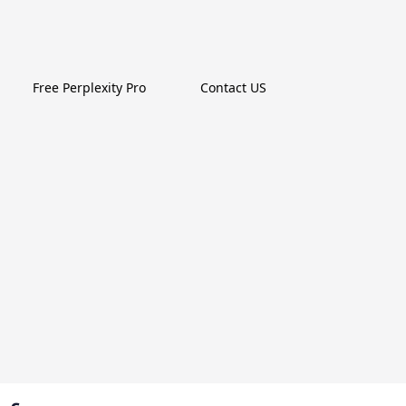
Free Perplexity Pro
Contact US