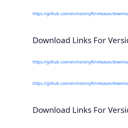
https://github.com/anchore/syft/releases/downlo
Download Links For Vers
https://github.com/anchore/syft/releases/downlo
https://github.com/anchore/syft/releases/downlo
Download Links For Vers