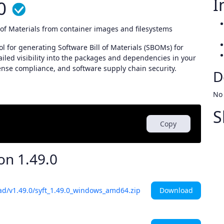
I
0
l of Materials from container images and filesystems
l for generating Software Bill of Materials (SBOMs) for
ailed visibility into the packages and dependencies in your
ense compliance, and software supply chain security.
D
No
S
Copy
ion
1.49.0
Download
ad/v1.49.0/syft_1.49.0_windows_amd64.zip