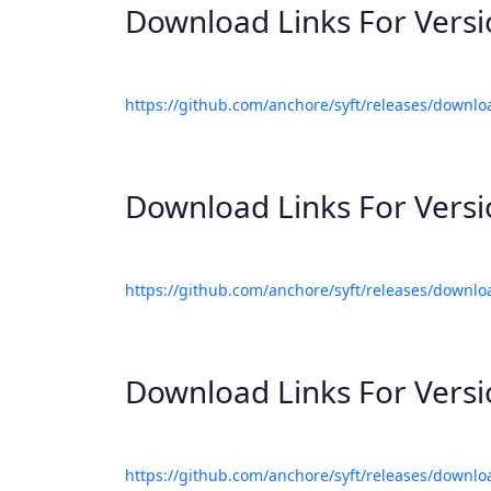
Download Links For Vers
https://github.com/anchore/syft/releases/downlo
Download Links For Vers
https://github.com/anchore/syft/releases/downlo
Download Links For Vers
https://github.com/anchore/syft/releases/downlo