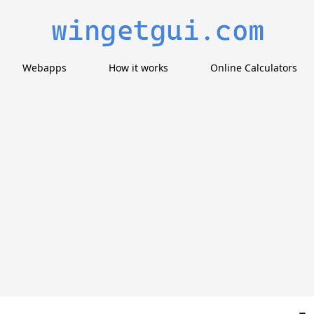
Webapps
How it works
Online Calculators