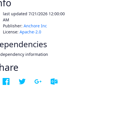
nfo
last updated
7/21/2026 12:00:00
AM
Publisher:
Anchore Inc
License:
Apache-2.0
ependencies
 dependency information
hare