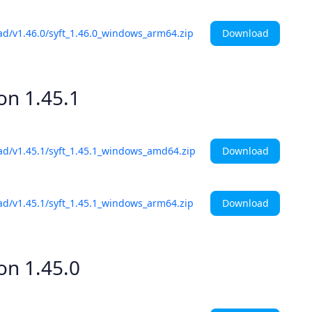
Download
ad/v1.46.0/syft_1.46.0_windows_arm64.zip
ion
1.45.1
Download
ad/v1.45.1/syft_1.45.1_windows_amd64.zip
Download
ad/v1.45.1/syft_1.45.1_windows_arm64.zip
ion
1.45.0