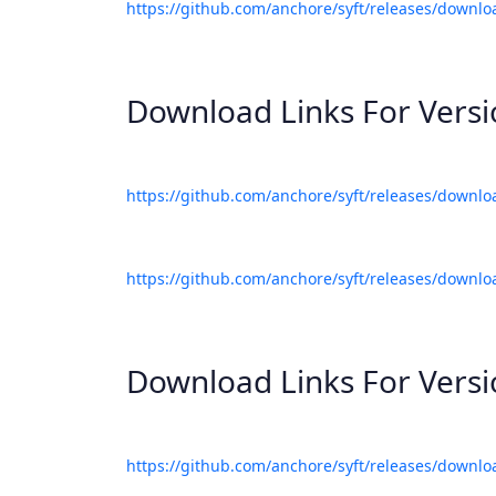
https://github.com/anchore/syft/releases/downlo
Download Links For Vers
https://github.com/anchore/syft/releases/downlo
https://github.com/anchore/syft/releases/downlo
Download Links For Vers
https://github.com/anchore/syft/releases/downlo