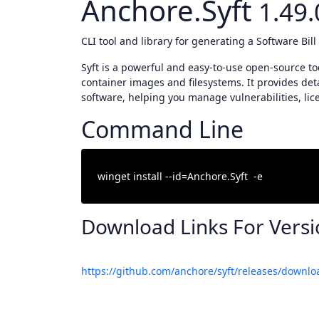
Anchore.Syft
1.49.
CLI tool and library for generating a Software Bil
Syft is a powerful and easy-to-use open-source too
container images and filesystems. It provides det
software, helping you manage vulnerabilities, lic
Command Line
Download Links For Vers
https://github.com/anchore/syft/releases/downlo