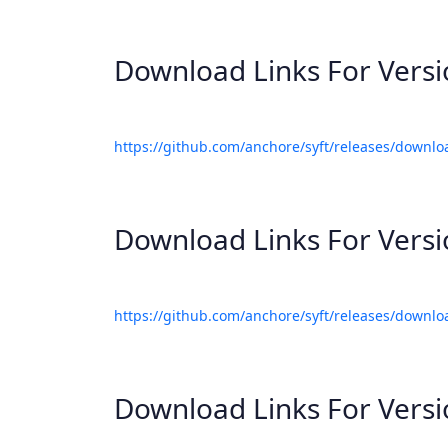
Download Links For Vers
https://github.com/anchore/syft/releases/downlo
Download Links For Vers
https://github.com/anchore/syft/releases/downlo
Download Links For Vers