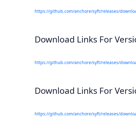
https://github.com/anchore/syft/releases/downlo
Download Links For Vers
https://github.com/anchore/syft/releases/downlo
Download Links For Vers
https://github.com/anchore/syft/releases/downlo