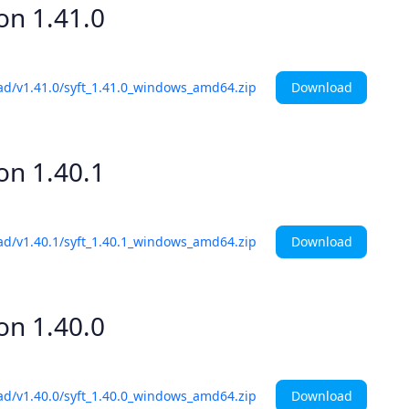
ion
1.41.0
Download
ad/v1.41.0/syft_1.41.0_windows_amd64.zip
ion
1.40.1
Download
ad/v1.40.1/syft_1.40.1_windows_amd64.zip
ion
1.40.0
Download
ad/v1.40.0/syft_1.40.0_windows_amd64.zip