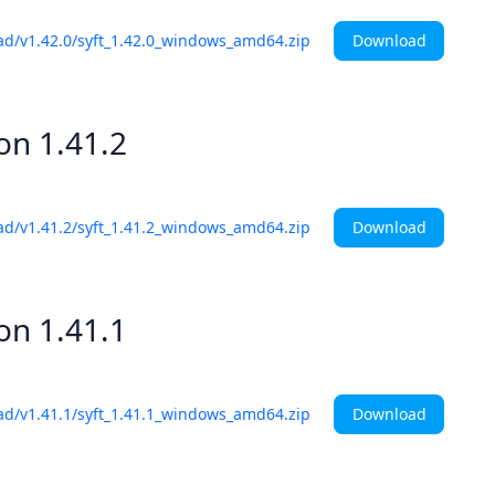
Download
ad/v1.42.0/syft_1.42.0_windows_amd64.zip
ion
1.41.2
Download
ad/v1.41.2/syft_1.41.2_windows_amd64.zip
ion
1.41.1
Download
ad/v1.41.1/syft_1.41.1_windows_amd64.zip