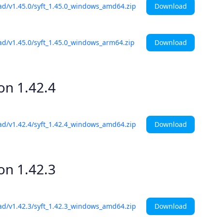
Download
ad/v1.45.0/syft_1.45.0_windows_amd64.zip
Download
ad/v1.45.0/syft_1.45.0_windows_arm64.zip
ion
1.42.4
Download
ad/v1.42.4/syft_1.42.4_windows_amd64.zip
ion
1.42.3
Download
ad/v1.42.3/syft_1.42.3_windows_amd64.zip