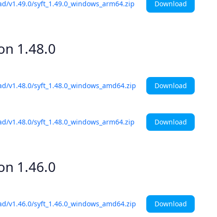
Download
ad/v1.49.0/syft_1.49.0_windows_arm64.zip
ion
1.48.0
Download
ad/v1.48.0/syft_1.48.0_windows_amd64.zip
Download
ad/v1.48.0/syft_1.48.0_windows_arm64.zip
ion
1.46.0
Download
ad/v1.46.0/syft_1.46.0_windows_amd64.zip