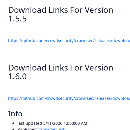
Download Links For Version
1.5.5
https://github.com/crowdsecurity/crowdsec/releases/download
Download Links For Version
1.6.0
https://github.com/crowdsecurity/crowdsec/releases/download
Info
last updated
5/11/2026 12:00:00 AM
Publisher:
CrowdSecurity