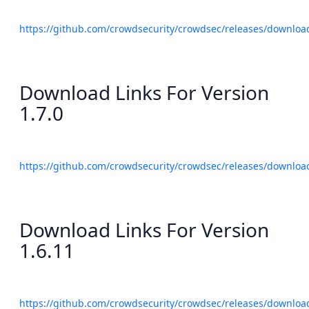
https://github.com/crowdsecurity/crowdsec/releases/download
Download Links For Version
1.7.0
https://github.com/crowdsecurity/crowdsec/releases/download
Download Links For Version
1.6.11
https://github.com/crowdsecurity/crowdsec/releases/download