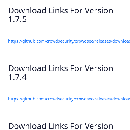
Download Links For Version
1.7.5
https://github.com/crowdsecurity/crowdsec/releases/download
Download Links For Version
1.7.4
https://github.com/crowdsecurity/crowdsec/releases/download
Download Links For Version