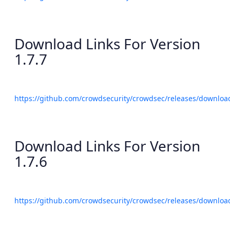
Download Links For Version
1.7.7
https://github.com/crowdsecurity/crowdsec/releases/download
Download Links For Version
1.7.6
https://github.com/crowdsecurity/crowdsec/releases/download