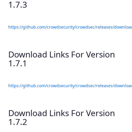
1.7.3
https://github.com/crowdsecurity/crowdsec/releases/download
Download Links For Version
1.7.1
https://github.com/crowdsecurity/crowdsec/releases/download
Download Links For Version
1.7.2