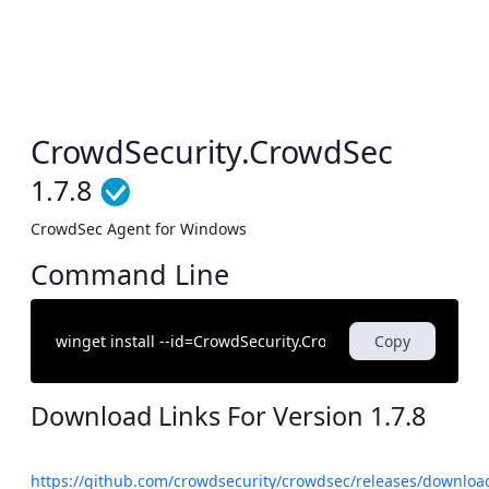
CrowdSecurity.CrowdSec
1.7.8
CrowdSec Agent for Windows
Command Line
Copy
Download Links For Version
1.7.8
https://github.com/crowdsecurity/crowdsec/releases/download