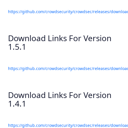
https://github.com/crowdsecurity/crowdsec/releases/download
Download Links For Version
1.5.1
https://github.com/crowdsecurity/crowdsec/releases/download
Download Links For Version
1.4.1
https://github.com/crowdsecurity/crowdsec/releases/download