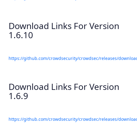
Download Links For Version
1.6.10
https://github.com/crowdsecurity/crowdsec/releases/download
Download Links For Version
1.6.9
https://github.com/crowdsecurity/crowdsec/releases/download