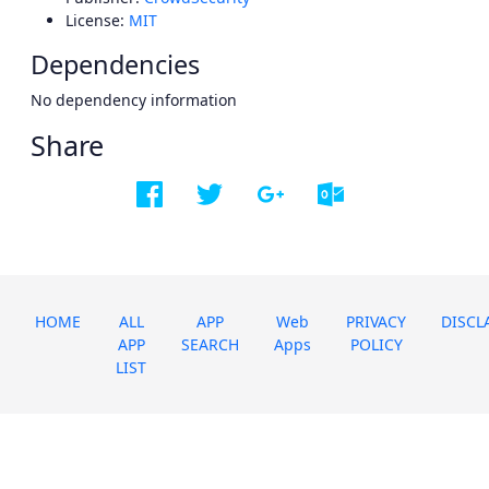
License:
MIT
Dependencies
No dependency information
Share
HOME
ALL
APP
Web
PRIVACY
DISCL
APP
SEARCH
Apps
POLICY
LIST