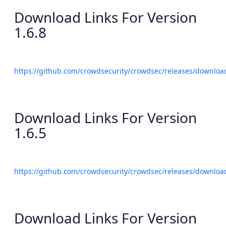
Download Links For Version
1.6.8
https://github.com/crowdsecurity/crowdsec/releases/download
Download Links For Version
1.6.5
https://github.com/crowdsecurity/crowdsec/releases/download
Download Links For Version