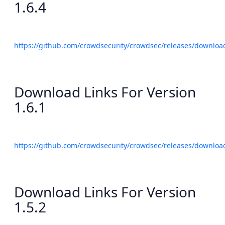
1.6.4
https://github.com/crowdsecurity/crowdsec/releases/download
Download Links For Version
1.6.1
https://github.com/crowdsecurity/crowdsec/releases/download
Download Links For Version
1.5.2