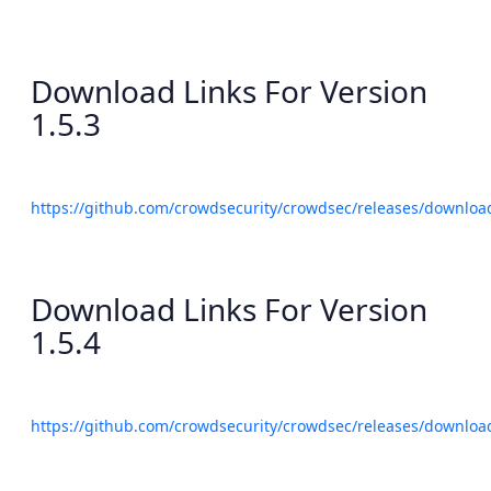
Download Links For Version
1.5.3
https://github.com/crowdsecurity/crowdsec/releases/download
Download Links For Version
1.5.4
https://github.com/crowdsecurity/crowdsec/releases/download