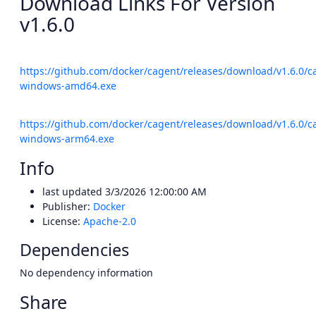
Download Links For Version
v1.6.0
https://github.com/docker/cagent/releases/download/v1.6.0/c
windows-amd64.exe
https://github.com/docker/cagent/releases/download/v1.6.0/c
windows-arm64.exe
Info
last updated
3/3/2026 12:00:00 AM
Publisher:
Docker
License:
Apache-2.0
Dependencies
No dependency information
Share