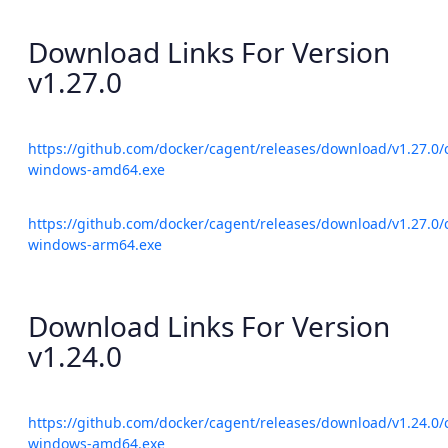
Download Links For Version
v1.27.0
https://github.com/docker/cagent/releases/download/v1.27.0/
windows-amd64.exe
https://github.com/docker/cagent/releases/download/v1.27.0/
windows-arm64.exe
Download Links For Version
v1.24.0
https://github.com/docker/cagent/releases/download/v1.24.0/
windows-amd64.exe