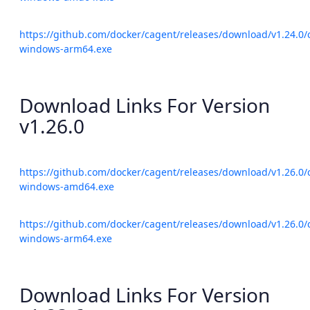
https://github.com/docker/cagent/releases/download/v1.24.0/
windows-arm64.exe
Download Links For Version
v1.26.0
https://github.com/docker/cagent/releases/download/v1.26.0/
windows-amd64.exe
https://github.com/docker/cagent/releases/download/v1.26.0/
windows-arm64.exe
Download Links For Version