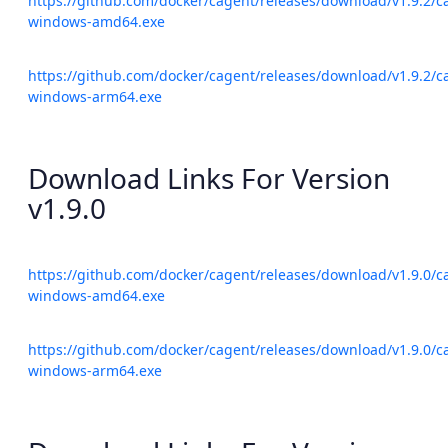
https://github.com/docker/cagent/releases/download/v1.9.2/c
windows-amd64.exe
https://github.com/docker/cagent/releases/download/v1.9.2/c
windows-arm64.exe
Download Links For Version
v1.9.0
https://github.com/docker/cagent/releases/download/v1.9.0/c
windows-amd64.exe
https://github.com/docker/cagent/releases/download/v1.9.0/c
windows-arm64.exe