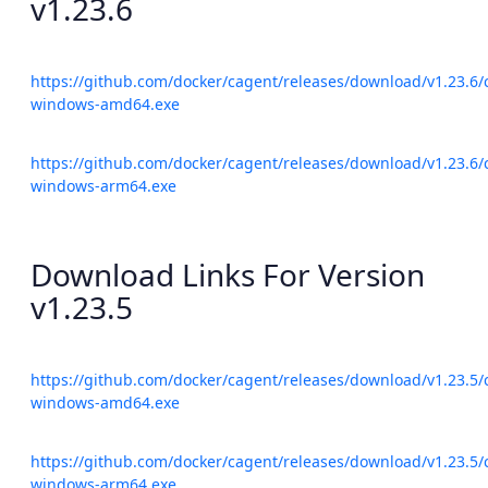
v1.23.6
https://github.com/docker/cagent/releases/download/v1.23.6/
windows-amd64.exe
https://github.com/docker/cagent/releases/download/v1.23.6/
windows-arm64.exe
Download Links For Version
v1.23.5
https://github.com/docker/cagent/releases/download/v1.23.5/
windows-amd64.exe
https://github.com/docker/cagent/releases/download/v1.23.5/
windows-arm64.exe