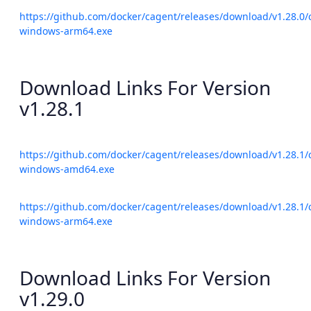
https://github.com/docker/cagent/releases/download/v1.28.0/
windows-arm64.exe
Download Links For Version
v1.28.1
https://github.com/docker/cagent/releases/download/v1.28.1/
windows-amd64.exe
https://github.com/docker/cagent/releases/download/v1.28.1/
windows-arm64.exe
Download Links For Version
v1.29.0