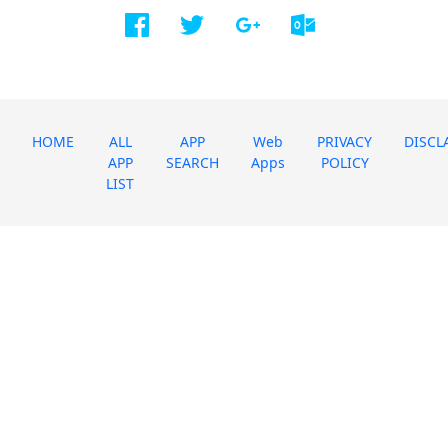
HOME
ALL
APP
Web
PRIVACY
DISCL
APP
SEARCH
Apps
POLICY
LIST