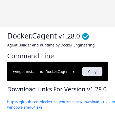
Docker.Cagent
v1.28.0
Agent Builder and Runtime by Docker Engineering
Command Line
Copy
Download Links For Version
v1.28.0
https://github.com/docker/cagent/releases/download/v1.28.0/
windows-amd64.exe