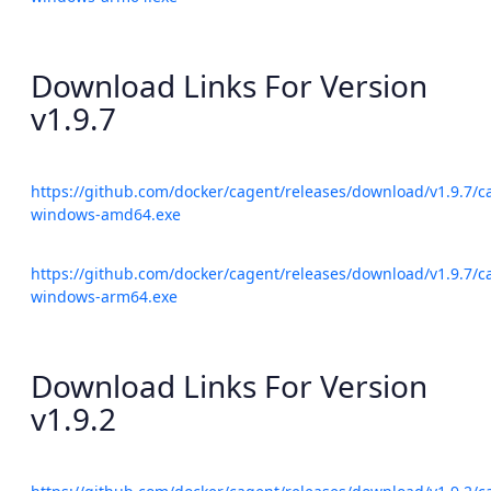
Download Links For Version
v1.9.7
https://github.com/docker/cagent/releases/download/v1.9.7/c
windows-amd64.exe
https://github.com/docker/cagent/releases/download/v1.9.7/c
windows-arm64.exe
Download Links For Version
v1.9.2