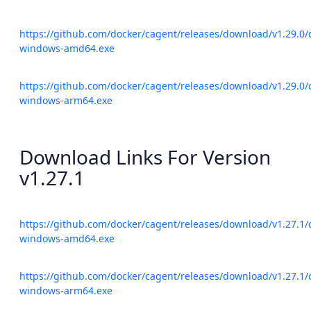
https://github.com/docker/cagent/releases/download/v1.29.0/
windows-amd64.exe
https://github.com/docker/cagent/releases/download/v1.29.0/
windows-arm64.exe
Download Links For Version
v1.27.1
https://github.com/docker/cagent/releases/download/v1.27.1/
windows-amd64.exe
https://github.com/docker/cagent/releases/download/v1.27.1/
windows-arm64.exe