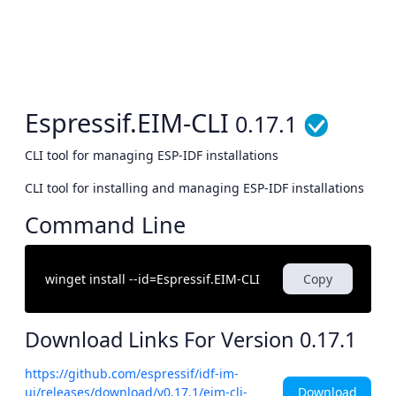
Espressif.EIM-CLI
0.17.1
CLI tool for managing ESP-IDF installations
CLI tool for installing and managing ESP-IDF installations
Command Line
Copy
Download Links For Version
0.17.1
https://github.com/espressif/idf-im-
Download
ui/releases/download/v0.17.1/eim-cli-