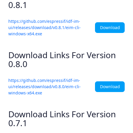
0.8.1
https://github.com/espressif/idf-im-
Download
ui/releases/download/v0.8.1/eim-cli-
windows-x64.exe
Download Links For Version
0.8.0
https://github.com/espressif/idf-im-
Download
ui/releases/download/v0.8.0/eim-cli-
windows-x64.exe
Download Links For Version
0.7.1