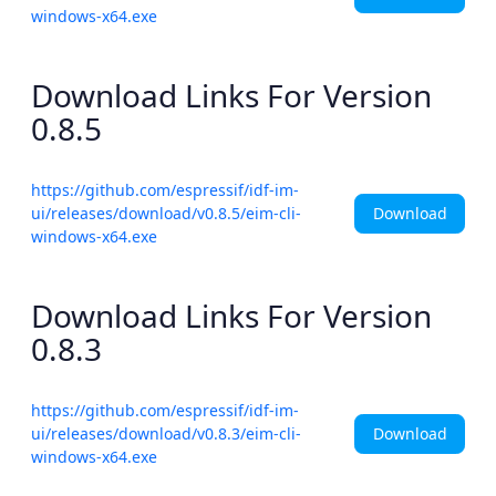
windows-x64.exe
Download Links For Version
0.8.5
https://github.com/espressif/idf-im-
Download
ui/releases/download/v0.8.5/eim-cli-
windows-x64.exe
Download Links For Version
0.8.3
https://github.com/espressif/idf-im-
Download
ui/releases/download/v0.8.3/eim-cli-
windows-x64.exe