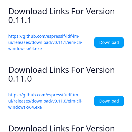
Download Links For Version
0.11.1
https://github.com/espressif/idf-im-
Download
ui/releases/download/v0.11.1/eim-cli-
windows-x64.exe
Download Links For Version
0.11.0
https://github.com/espressif/idf-im-
Download
ui/releases/download/v0.11.0/eim-cli-
windows-x64.exe
Download Links For Version