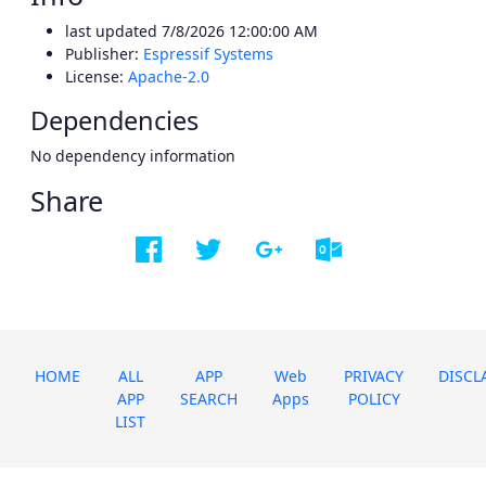
last updated
7/8/2026 12:00:00 AM
Publisher:
Espressif Systems
License:
Apache-2.0
Dependencies
No dependency information
Share
HOME
ALL
APP
Web
PRIVACY
DISCL
APP
SEARCH
Apps
POLICY
LIST