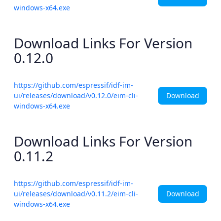
windows-x64.exe
Download Links For Version
0.12.0
https://github.com/espressif/idf-im-
Download
ui/releases/download/v0.12.0/eim-cli-
windows-x64.exe
Download Links For Version
0.11.2
https://github.com/espressif/idf-im-
Download
ui/releases/download/v0.11.2/eim-cli-
windows-x64.exe