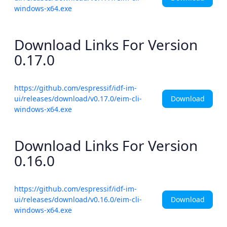
windows-x64.exe
Download Links For Version
0.17.0
https://github.com/espressif/idf-im-
Download
ui/releases/download/v0.17.0/eim-cli-
windows-x64.exe
Download Links For Version
0.16.0
https://github.com/espressif/idf-im-
Download
ui/releases/download/v0.16.0/eim-cli-
windows-x64.exe