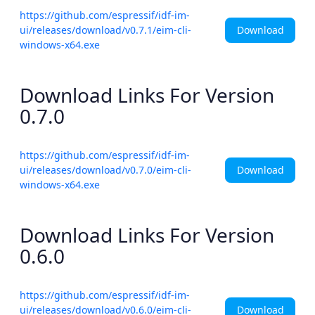
https://github.com/espressif/idf-im-
Download
ui/releases/download/v0.7.1/eim-cli-
windows-x64.exe
Download Links For Version
0.7.0
https://github.com/espressif/idf-im-
Download
ui/releases/download/v0.7.0/eim-cli-
windows-x64.exe
Download Links For Version
0.6.0
https://github.com/espressif/idf-im-
Download
ui/releases/download/v0.6.0/eim-cli-