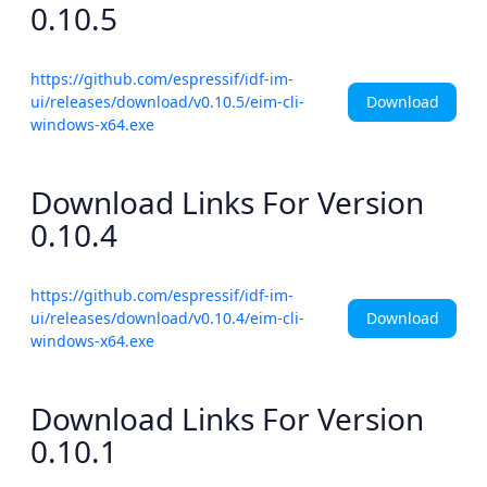
0.10.5
https://github.com/espressif/idf-im-
Download
ui/releases/download/v0.10.5/eim-cli-
windows-x64.exe
Download Links For Version
0.10.4
https://github.com/espressif/idf-im-
Download
ui/releases/download/v0.10.4/eim-cli-
windows-x64.exe
Download Links For Version
0.10.1