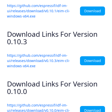
https://github.com/espressif/idf-im-
Download
ui/releases/download/v0.10.1/eim-cli-
windows-x64.exe
Download Links For Version
0.10.3
https://github.com/espressif/idf-im-
Download
ui/releases/download/v0.10.3/eim-cli-
windows-x64.exe
Download Links For Version
0.10.0
https://github.com/espressif/idf-im-
Download
ui/releases/download/v0.10.0/eim-cli-