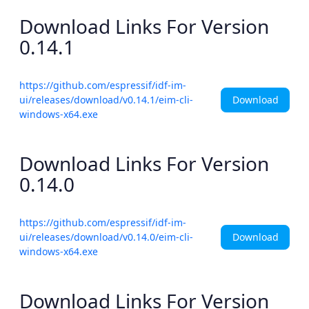
Download Links For Version
0.14.1
https://github.com/espressif/idf-im-
Download
ui/releases/download/v0.14.1/eim-cli-
windows-x64.exe
Download Links For Version
0.14.0
https://github.com/espressif/idf-im-
Download
ui/releases/download/v0.14.0/eim-cli-
windows-x64.exe
Download Links For Version