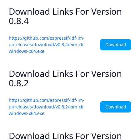
Download Links For Version
0.8.4
https://github.com/espressif/idf-im-
Download
ui/releases/download/v0.8.4/eim-cli-
windows-x64.exe
Download Links For Version
0.8.2
https://github.com/espressif/idf-im-
Download
ui/releases/download/v0.8.2/eim-cli-
windows-x64.exe
Download Links For Version