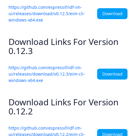
https://github.com/espressif/idf-im-
Download
ui/releases/download/v0.12.5/eim-cli-
windows-x64.exe
Download Links For Version
0.12.3
https://github.com/espressif/idf-im-
Download
ui/releases/download/v0.12.3/eim-cli-
windows-x64.exe
Download Links For Version
0.12.2
https://github.com/espressif/idf-im-
Download
ui/releases/download/v0.12.2/eim-cli-