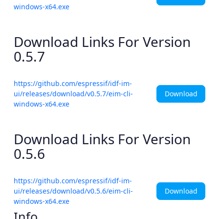
windows-x64.exe
Download Links For Version
0.5.7
https://github.com/espressif/idf-im-
Download
ui/releases/download/v0.5.7/eim-cli-
windows-x64.exe
Download Links For Version
0.5.6
https://github.com/espressif/idf-im-
Download
ui/releases/download/v0.5.6/eim-cli-
windows-x64.exe
Info