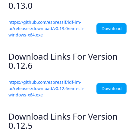
0.13.0
https://github.com/espressif/idf-im-
Download
ui/releases/download/v0.13.0/eim-cli-
windows-x64.exe
Download Links For Version
0.12.6
https://github.com/espressif/idf-im-
Download
ui/releases/download/v0.12.6/eim-cli-
windows-x64.exe
Download Links For Version
0.12.5