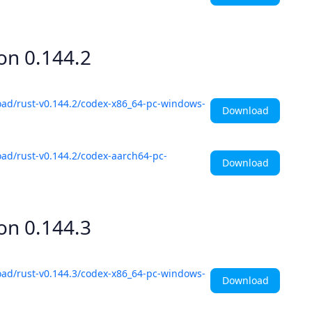
ion
0.144.2
oad/rust-v0.144.2/codex-x86_64-pc-windows-
Download
ad/rust-v0.144.2/codex-aarch64-pc-
Download
ion
0.144.3
oad/rust-v0.144.3/codex-x86_64-pc-windows-
Download