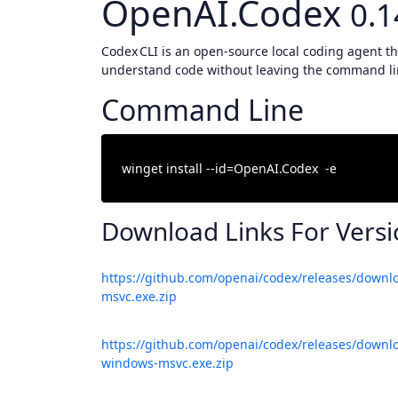
OpenAI.Codex
0.1
Codex CLI is an open‑source local coding agent tha
understand code without leaving the command li
Command Line
Download Links For Vers
https://github.com/openai/codex/releases/downl
msvc.exe.zip
https://github.com/openai/codex/releases/downlo
windows-msvc.exe.zip