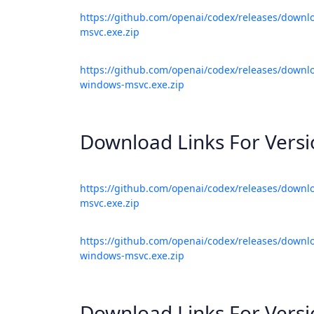
https://github.com/openai/codex/releases/downl
msvc.exe.zip
https://github.com/openai/codex/releases/downlo
windows-msvc.exe.zip
Download Links For Vers
https://github.com/openai/codex/releases/downl
msvc.exe.zip
https://github.com/openai/codex/releases/downlo
windows-msvc.exe.zip
Download Links For Vers