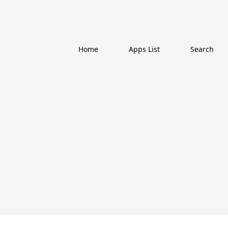
Home
Apps List
Search