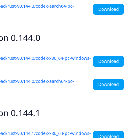
ad/rust-v0.144.3/codex-aarch64-pc-
Download
ion
0.144.0
oad/rust-v0.144.0/codex-x86_64-pc-windows-
Download
ad/rust-v0.144.0/codex-aarch64-pc-
Download
ion
0.144.1
oad/rust-v0.144.1/codex-x86_64-pc-windows-
Download