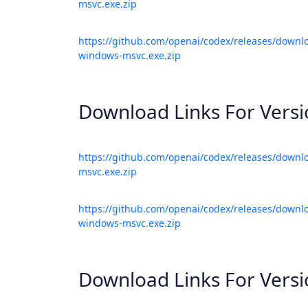
msvc.exe.zip
https://github.com/openai/codex/releases/downlo
windows-msvc.exe.zip
Download Links For Vers
https://github.com/openai/codex/releases/downl
msvc.exe.zip
https://github.com/openai/codex/releases/downlo
windows-msvc.exe.zip
Download Links For Vers