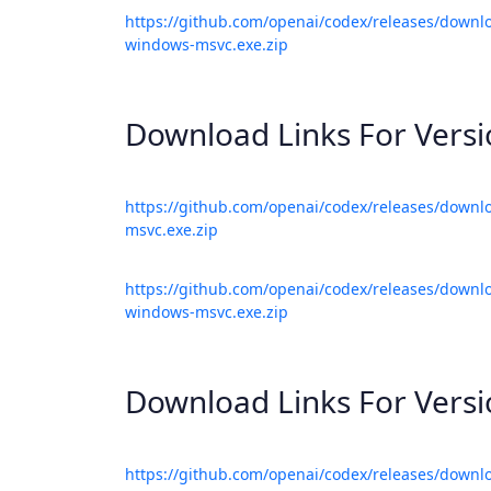
https://github.com/openai/codex/releases/downlo
windows-msvc.exe.zip
Download Links For Vers
https://github.com/openai/codex/releases/downl
msvc.exe.zip
https://github.com/openai/codex/releases/downlo
windows-msvc.exe.zip
Download Links For Vers
https://github.com/openai/codex/releases/downl