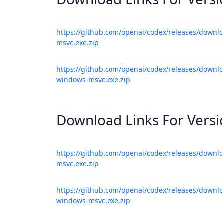
https://github.com/openai/codex/releases/downl
msvc.exe.zip
https://github.com/openai/codex/releases/downlo
windows-msvc.exe.zip
Download Links For Vers
https://github.com/openai/codex/releases/downl
msvc.exe.zip
https://github.com/openai/codex/releases/downlo
windows-msvc.exe.zip