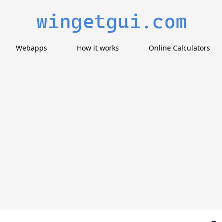
Webapps
How it works
Online Calculators