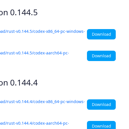
ion
0.144.5
oad/rust-v0.144.5/codex-x86_64-pc-windows-
Download
ad/rust-v0.144.5/codex-aarch64-pc-
Download
ion
0.144.4
oad/rust-v0.144.4/codex-x86_64-pc-windows-
Download
ad/rust-v0.144.4/codex-aarch64-pc-
Download