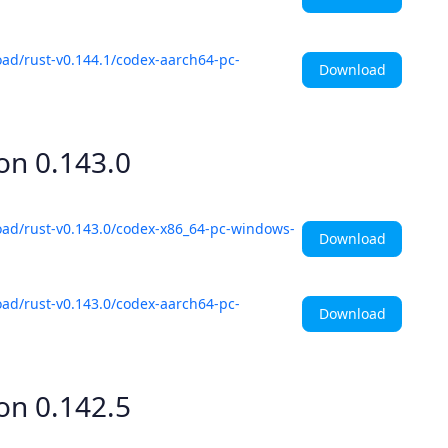
ad/rust-v0.144.1/codex-aarch64-pc-
Download
ion
0.143.0
oad/rust-v0.143.0/codex-x86_64-pc-windows-
Download
ad/rust-v0.143.0/codex-aarch64-pc-
Download
ion
0.142.5