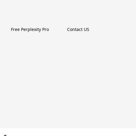
Free Perplexity Pro
Contact US