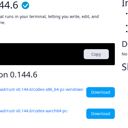
I
44.6
t runs in your terminal, letting you write, edit, and
ne.
D
No
Copy
S
ion
0.144.6
oad/rust-v0.144.6/codex-x86_64-pc-windows-
Download
ad/rust-v0.144.6/codex-aarch64-pc-
Download