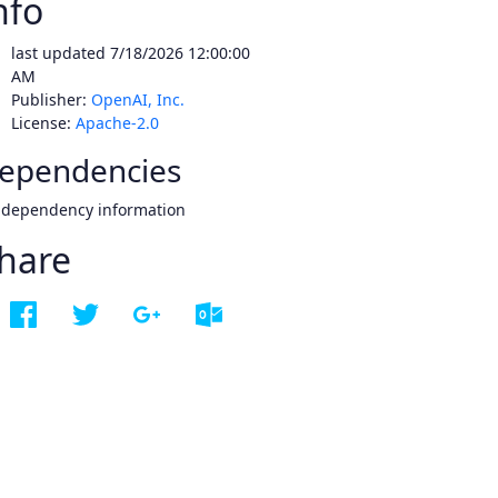
nfo
last updated
7/18/2026 12:00:00
AM
Publisher:
OpenAI, Inc.
License:
Apache-2.0
ependencies
 dependency information
hare