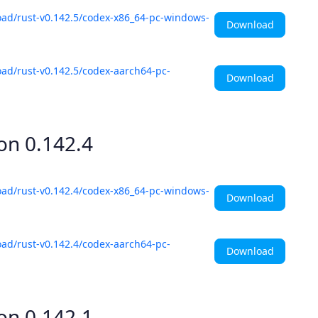
oad/rust-v0.142.5/codex-x86_64-pc-windows-
Download
ad/rust-v0.142.5/codex-aarch64-pc-
Download
ion
0.142.4
oad/rust-v0.142.4/codex-x86_64-pc-windows-
Download
ad/rust-v0.142.4/codex-aarch64-pc-
Download
ion
0.142.1