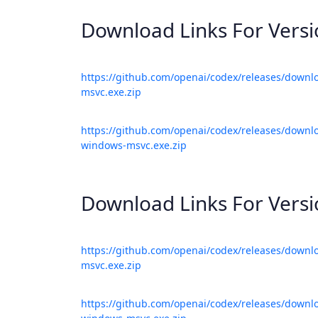
Download Links For Vers
https://github.com/openai/codex/releases/downl
msvc.exe.zip
https://github.com/openai/codex/releases/downlo
windows-msvc.exe.zip
Download Links For Vers
https://github.com/openai/codex/releases/downl
msvc.exe.zip
https://github.com/openai/codex/releases/downlo