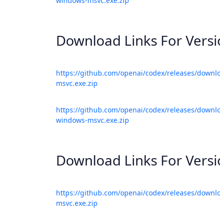
windows-msvc.exe.zip
Download Links For Vers
https://github.com/openai/codex/releases/downl
msvc.exe.zip
https://github.com/openai/codex/releases/downlo
windows-msvc.exe.zip
Download Links For Vers
https://github.com/openai/codex/releases/downl
msvc.exe.zip