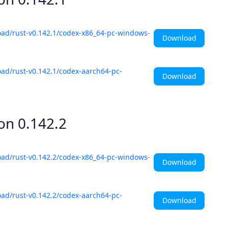
oad/rust-v0.142.1/codex-x86_64-pc-windows-
Download
ad/rust-v0.142.1/codex-aarch64-pc-
Download
ion
0.142.2
oad/rust-v0.142.2/codex-x86_64-pc-windows-
Download
ad/rust-v0.142.2/codex-aarch64-pc-
Download