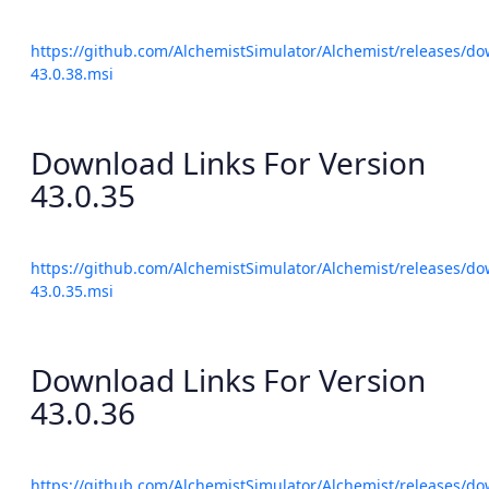
https://github.com/AlchemistSimulator/Alchemist/releases/do
43.0.38.msi
Download Links For Version
43.0.35
https://github.com/AlchemistSimulator/Alchemist/releases/do
43.0.35.msi
Download Links For Version
43.0.36
https://github.com/AlchemistSimulator/Alchemist/releases/do