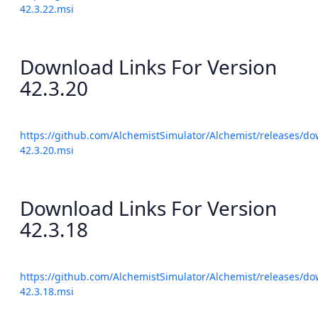
42.3.22.msi
Download Links For Version
42.3.20
https://github.com/AlchemistSimulator/Alchemist/releases/do
42.3.20.msi
Download Links For Version
42.3.18
https://github.com/AlchemistSimulator/Alchemist/releases/do
42.3.18.msi