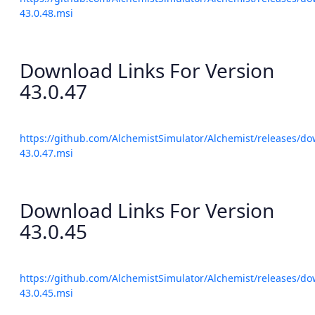
43.0.48.msi
Download Links For Version
43.0.47
https://github.com/AlchemistSimulator/Alchemist/releases/do
43.0.47.msi
Download Links For Version
43.0.45
https://github.com/AlchemistSimulator/Alchemist/releases/do
43.0.45.msi