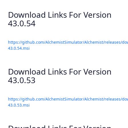
Download Links For Version
43.0.54
https://github.com/AlchemistSimulator/Alchemist/releases/do
43.0.54.msi
Download Links For Version
43.0.53
https://github.com/AlchemistSimulator/Alchemist/releases/do
43.0.53.msi