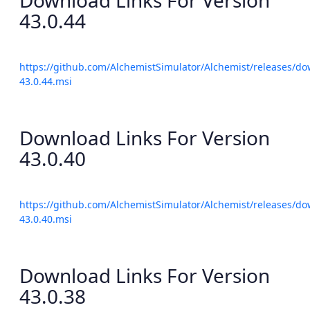
Download Links For Version
43.0.44
https://github.com/AlchemistSimulator/Alchemist/releases/do
43.0.44.msi
Download Links For Version
43.0.40
https://github.com/AlchemistSimulator/Alchemist/releases/do
43.0.40.msi
Download Links For Version
43.0.38