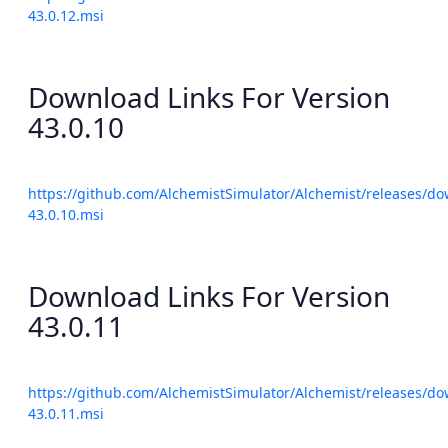
43.0.12.msi
Download Links For Version
43.0.10
https://github.com/AlchemistSimulator/Alchemist/releases/do
43.0.10.msi
Download Links For Version
43.0.11
https://github.com/AlchemistSimulator/Alchemist/releases/do
43.0.11.msi