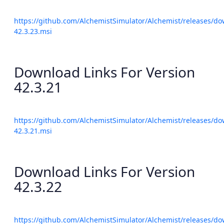
https://github.com/AlchemistSimulator/Alchemist/releases/do
42.3.23.msi
Download Links For Version
42.3.21
https://github.com/AlchemistSimulator/Alchemist/releases/do
42.3.21.msi
Download Links For Version
42.3.22
https://github.com/AlchemistSimulator/Alchemist/releases/do