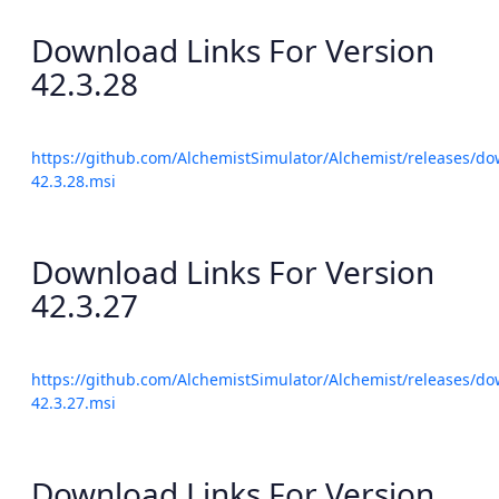
Download Links For Version
42.3.28
https://github.com/AlchemistSimulator/Alchemist/releases/do
42.3.28.msi
Download Links For Version
42.3.27
https://github.com/AlchemistSimulator/Alchemist/releases/do
42.3.27.msi
Download Links For Version