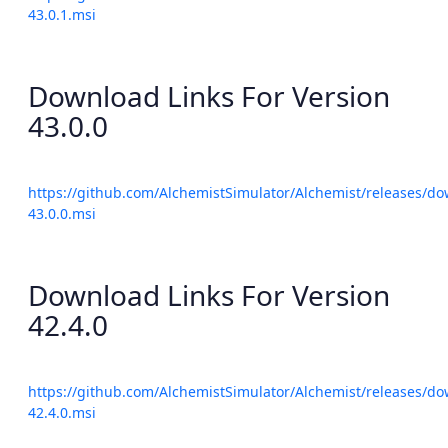
43.0.1.msi
Download Links For Version
43.0.0
https://github.com/AlchemistSimulator/Alchemist/releases/do
43.0.0.msi
Download Links For Version
42.4.0
https://github.com/AlchemistSimulator/Alchemist/releases/do
42.4.0.msi