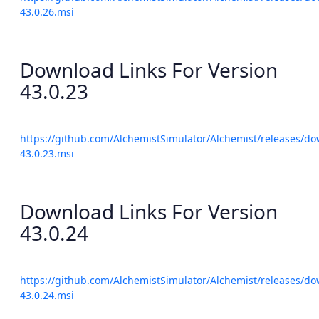
43.0.26.msi
Download Links For Version
43.0.23
https://github.com/AlchemistSimulator/Alchemist/releases/do
43.0.23.msi
Download Links For Version
43.0.24
https://github.com/AlchemistSimulator/Alchemist/releases/do
43.0.24.msi