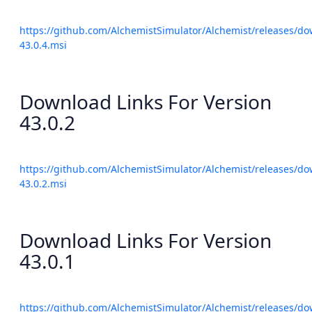
https://github.com/AlchemistSimulator/Alchemist/releases/do
43.0.4.msi
Download Links For Version
43.0.2
https://github.com/AlchemistSimulator/Alchemist/releases/do
43.0.2.msi
Download Links For Version
43.0.1
https://github.com/AlchemistSimulator/Alchemist/releases/do