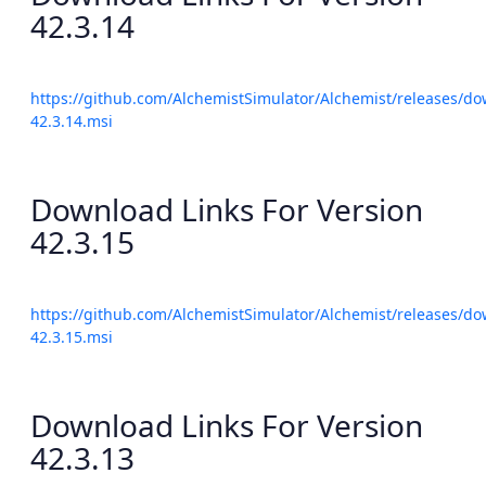
42.3.14
https://github.com/AlchemistSimulator/Alchemist/releases/do
42.3.14.msi
Download Links For Version
42.3.15
https://github.com/AlchemistSimulator/Alchemist/releases/do
42.3.15.msi
Download Links For Version
42.3.13