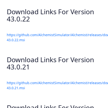
Download Links For Version
43.0.22
https://github.com/AlchemistSimulator/Alchemist/releases/do
43.0.22.msi
Download Links For Version
43.0.21
https://github.com/AlchemistSimulator/Alchemist/releases/do
43.0.21.msi
Download Links For Version