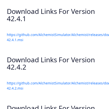
Download Links For Version
42.4.1
https://github.com/AlchemistSimulator/Alchemist/releases/do
42.4.1.msi
Download Links For Version
42.4.2
https://github.com/AlchemistSimulator/Alchemist/releases/do
42.4.2.msi
Download Links For Version