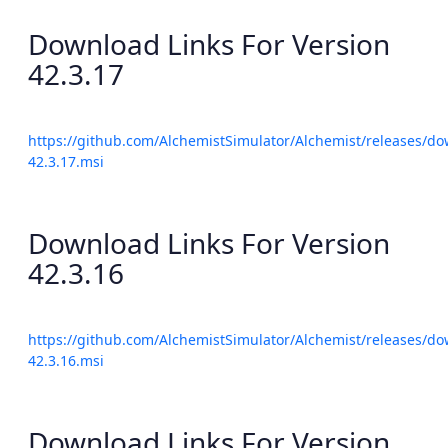
Download Links For Version
42.3.17
https://github.com/AlchemistSimulator/Alchemist/releases/do
42.3.17.msi
Download Links For Version
42.3.16
https://github.com/AlchemistSimulator/Alchemist/releases/do
42.3.16.msi
Download Links For Version