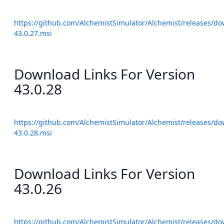
https://github.com/AlchemistSimulator/Alchemist/releases/do
43.0.27.msi
Download Links For Version
43.0.28
https://github.com/AlchemistSimulator/Alchemist/releases/do
43.0.28.msi
Download Links For Version
43.0.26
https://github.com/AlchemistSimulator/Alchemist/releases/do