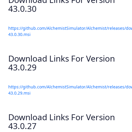
43.0.30
https://github.com/AlchemistSimulator/Alchemist/releases/do
43.0.30.msi
Download Links For Version
43.0.29
https://github.com/AlchemistSimulator/Alchemist/releases/do
43.0.29.msi
Download Links For Version
43.0.27