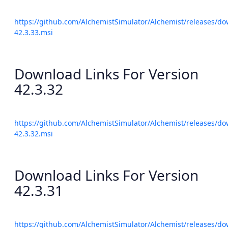
https://github.com/AlchemistSimulator/Alchemist/releases/do
42.3.33.msi
Download Links For Version
42.3.32
https://github.com/AlchemistSimulator/Alchemist/releases/do
42.3.32.msi
Download Links For Version
42.3.31
https://github.com/AlchemistSimulator/Alchemist/releases/do