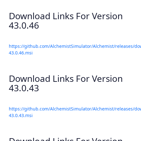
Download Links For Version
43.0.46
https://github.com/AlchemistSimulator/Alchemist/releases/do
43.0.46.msi
Download Links For Version
43.0.43
https://github.com/AlchemistSimulator/Alchemist/releases/do
43.0.43.msi