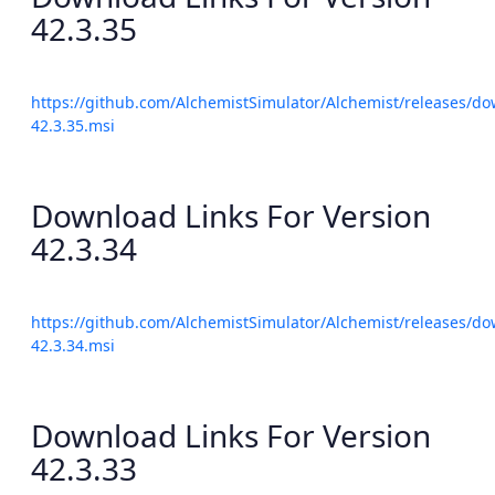
42.3.35
https://github.com/AlchemistSimulator/Alchemist/releases/do
42.3.35.msi
Download Links For Version
42.3.34
https://github.com/AlchemistSimulator/Alchemist/releases/do
42.3.34.msi
Download Links For Version
42.3.33