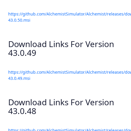
https://github.com/AlchemistSimulator/Alchemist/releases/do
43.0.50.msi
Download Links For Version
43.0.49
https://github.com/AlchemistSimulator/Alchemist/releases/do
43.0.49.msi
Download Links For Version
43.0.48
https://github.com/AlchemistSimulator/Alchemist/releases/do