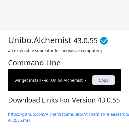
Unibo.Alchemist
43.0.55
an extensible simulator for pervasive computing
Command Line
Copy
Download Links For Version
43.0.55
https://github.com/AlchemistSimulator/Alchemist/releases/do
43.0.55.msi