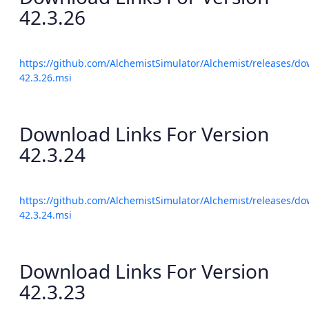
42.3.26
https://github.com/AlchemistSimulator/Alchemist/releases/do
42.3.26.msi
Download Links For Version
42.3.24
https://github.com/AlchemistSimulator/Alchemist/releases/do
42.3.24.msi
Download Links For Version
42.3.23