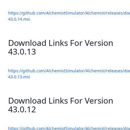
https://github.com/AlchemistSimulator/Alchemist/releases/do
43.0.14.msi
Download Links For Version
43.0.13
https://github.com/AlchemistSimulator/Alchemist/releases/do
43.0.13.msi
Download Links For Version
43.0.12
https://github.com/AlchemistSimulator/Alchemist/releases/do