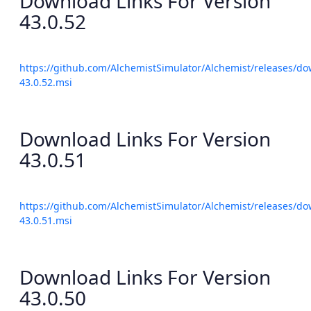
Download Links For Version
43.0.52
https://github.com/AlchemistSimulator/Alchemist/releases/do
43.0.52.msi
Download Links For Version
43.0.51
https://github.com/AlchemistSimulator/Alchemist/releases/do
43.0.51.msi
Download Links For Version
43.0.50