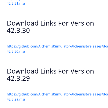
42.3.31.msi
Download Links For Version
42.3.30
https://github.com/AlchemistSimulator/Alchemist/releases/do
42.3.30.msi
Download Links For Version
42.3.29
https://github.com/AlchemistSimulator/Alchemist/releases/do
42.3.29.msi