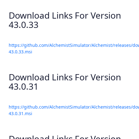
Download Links For Version
43.0.33
https://github.com/AlchemistSimulator/Alchemist/releases/do
43.0.33.msi
Download Links For Version
43.0.31
https://github.com/AlchemistSimulator/Alchemist/releases/do
43.0.31.msi
Download Links For Version