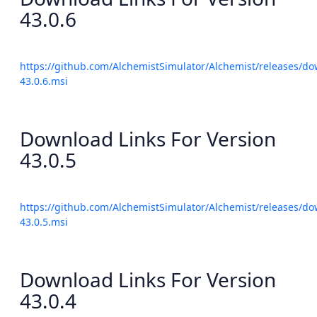
43.0.6
https://github.com/AlchemistSimulator/Alchemist/releases/do
43.0.6.msi
Download Links For Version
43.0.5
https://github.com/AlchemistSimulator/Alchemist/releases/do
43.0.5.msi
Download Links For Version
43.0.4