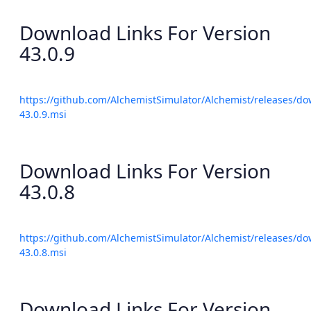
Download Links For Version
43.0.9
https://github.com/AlchemistSimulator/Alchemist/releases/do
43.0.9.msi
Download Links For Version
43.0.8
https://github.com/AlchemistSimulator/Alchemist/releases/do
43.0.8.msi
Download Links For Version