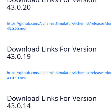
43.0.20
https://github.com/AlchemistSimulator/Alchemist/releases/do
43.0.20.msi
Download Links For Version
43.0.19
https://github.com/AlchemistSimulator/Alchemist/releases/do
43.0.19.msi
Download Links For Version
43.0.14