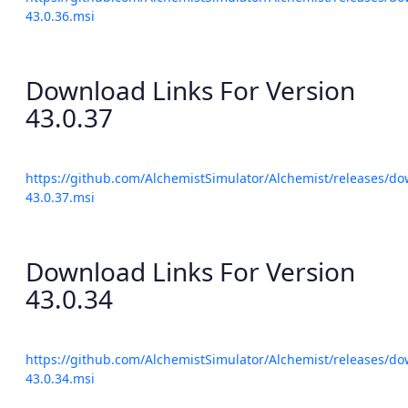
43.0.36.msi
Download Links For Version
43.0.37
https://github.com/AlchemistSimulator/Alchemist/releases/do
43.0.37.msi
Download Links For Version
43.0.34
https://github.com/AlchemistSimulator/Alchemist/releases/do
43.0.34.msi