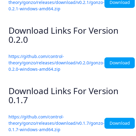
Download
theory/gonzo/releases/download/v0.2.1/gonzo-
0.2.1-windows-amd64.zip
Download Links For Version
0.2.0
https://github.com/control-
Download
theory/gonzo/releases/download/v0.2.0/gonzo-
0.2.0-windows-amd64.zip
Download Links For Version
0.1.7
https://github.com/control-
Download
theory/gonzo/releases/download/v0.1.7/gonzo-
0.1.7-windows-amd64.zip