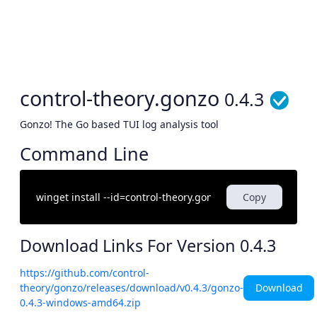
control-theory.gonzo
0.4.3
Gonzo! The Go based TUI log analysis tool
Command Line
Copy
Download Links For Version
0.4.3
https://github.com/control-
Download
theory/gonzo/releases/download/v0.4.3/gonzo-
0.4.3-windows-amd64.zip