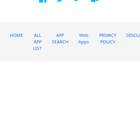
HOME
ALL
APP
Web
PRIVACY
DISCL
APP
SEARCH
Apps
POLICY
LIST