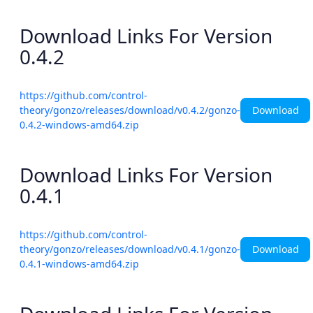
Download Links For Version
0.4.2
https://github.com/control-
Download
theory/gonzo/releases/download/v0.4.2/gonzo-
0.4.2-windows-amd64.zip
Download Links For Version
0.4.1
https://github.com/control-
Download
theory/gonzo/releases/download/v0.4.1/gonzo-
0.4.1-windows-amd64.zip