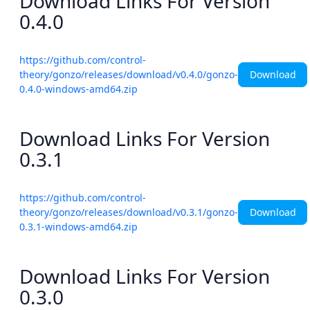
Download Links For Version
0.4.0
https://github.com/control-
Download
theory/gonzo/releases/download/v0.4.0/gonzo-
0.4.0-windows-amd64.zip
Download Links For Version
0.3.1
https://github.com/control-
Download
theory/gonzo/releases/download/v0.3.1/gonzo-
0.3.1-windows-amd64.zip
Download Links For Version
0.3.0