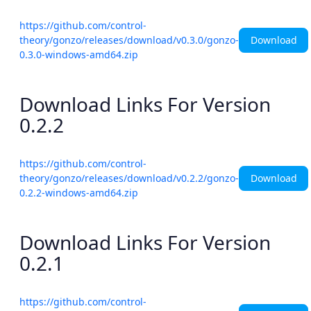
https://github.com/control-
Download
theory/gonzo/releases/download/v0.3.0/gonzo-
0.3.0-windows-amd64.zip
Download Links For Version
0.2.2
https://github.com/control-
Download
theory/gonzo/releases/download/v0.2.2/gonzo-
0.2.2-windows-amd64.zip
Download Links For Version
0.2.1
https://github.com/control-