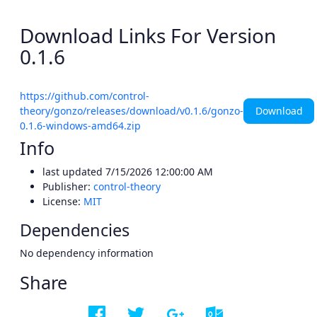
Download Links For Version
0.1.6
https://github.com/control-
Download
theory/gonzo/releases/download/v0.1.6/gonzo-
0.1.6-windows-amd64.zip
Info
last updated
7/15/2026 12:00:00 AM
Publisher:
control-theory
License:
MIT
Dependencies
No dependency information
Share